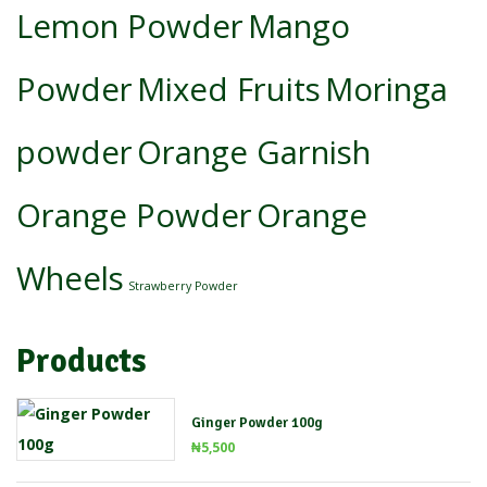
Lemon Powder
Mango
Powder
Mixed Fruits
Moringa
powder
Orange Garnish
Orange Powder
Orange
Wheels
Strawberry Powder
Products
Ginger Powder 100g
₦
5,500