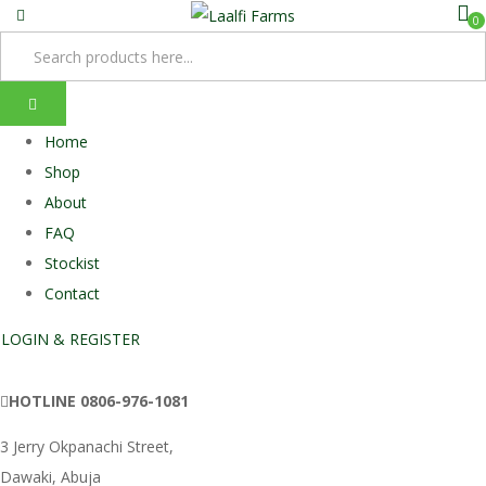
0
Home
Shop
About
FAQ
Stockist
Contact
LOGIN & REGISTER
HOTLINE
0806-976-1081
3 Jerry Okpanachi Street,
Dawaki, Abuja