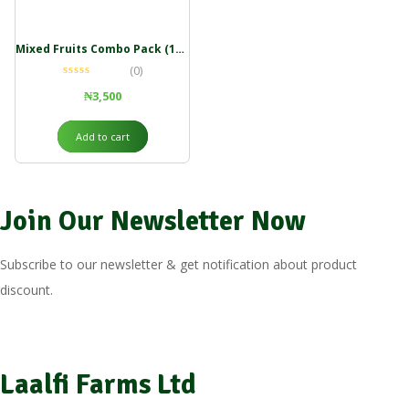
Mixed Fruits Combo Pack (100g)
(0)
₦
3,500
Add to cart
Join Our Newsletter Now
Subscribe to our newsletter & get notification about product
discount.
Laalfi Farms Ltd