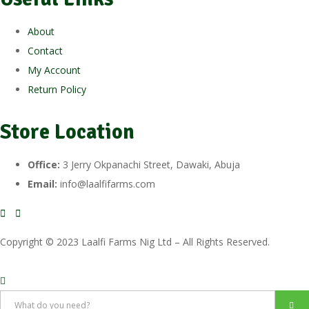
About
Contact
My Account
Return Policy
Store Location
Office:
3 Jerry Okpanachi Street, Dawaki, Abuja
Email:
info@laalfifarms.com
Copyright © 2023 Laalfi Farms Nig Ltd – All Rights Reserved.