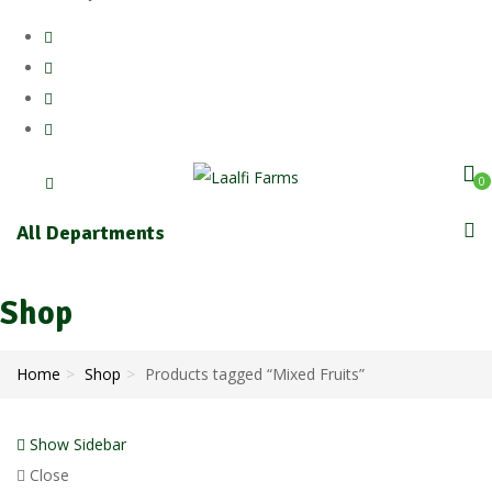
0
All Departments
Shop
Home
Shop
Products tagged “Mixed Fruits”
Show Sidebar
Close