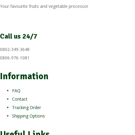
Your favourite fruits and vegetable processor
Call us 24/7
0802-349-3648
0806-976-1081
Information
FAQ
Contact
Tracking Order
Shipping Options
Useful Links