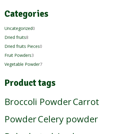
Categories
0
Uncategorized
0
8
products
Dried fruits
8
products
0
Dried fruits Pieces
0
3
products
Fruit Powders
3
products
7
Vegetable Powder
7
products
Product tags
Broccoli Powder
Carrot
Powder
Celery powder