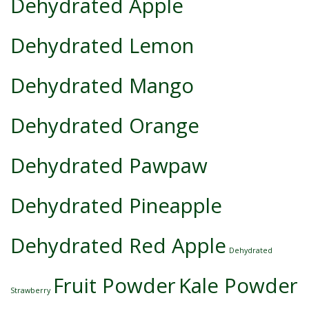
Dehydrated Apple
Dehydrated Lemon
Dehydrated Mango
Dehydrated Orange
Dehydrated Pawpaw
Dehydrated Pineapple
Dehydrated Red Apple
Dehydrated
Fruit Powder
Kale Powder
Strawberry