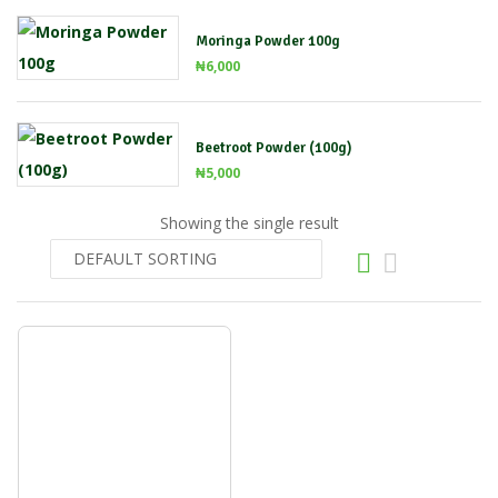
Moringa Powder 100g
₦
6,000
Beetroot Powder (100g)
₦
5,000
Showing the single result