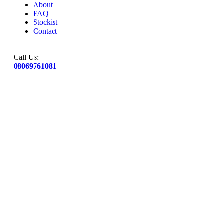
About
FAQ
Stockist
Contact
Call Us:
08069761081