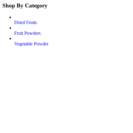
Shop By Category
Dried Fruits
Fruit Powders
Vegetable Powder