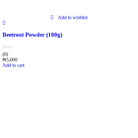
Add to wishlist
Beetroot Powder (100g)
(0)
₦
5,000
Add to cart