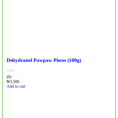
Dehydrated Pawpaw Pieces (100g)
(0)
₦
3,500
Add to cart