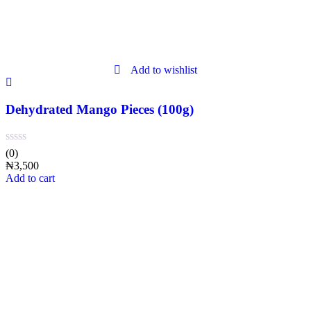
Add to wishlist
Dehydrated Mango Pieces (100g)
(0)
₦
3,500
Add to cart