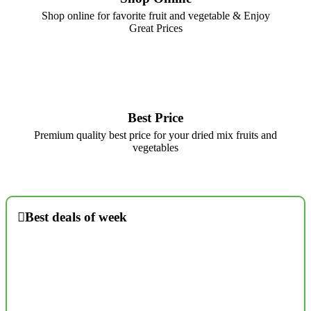
Shop online for favorite fruit and vegetable & Enjoy
Great Prices
Best Price
Premium quality best price for your dried mix fruits and
vegetables
Best deals of week