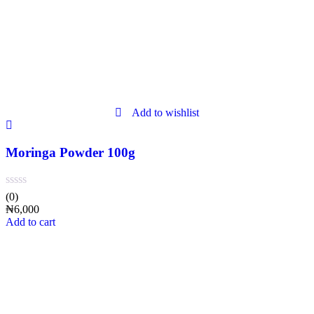
Add to wishlist
Moringa Powder 100g
(0)
₦
6,000
Add to cart