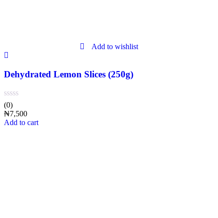
Add to wishlist
Dehydrated Lemon Slices (250g)
(0)
₦
7,500
Add to cart