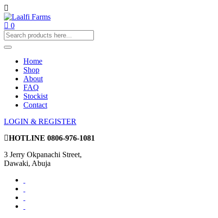
0
Home
Shop
About
FAQ
Stockist
Contact
LOGIN & REGISTER
HOTLINE
0806-976-1081
3 Jerry Okpanachi Street,
Dawaki, Abuja