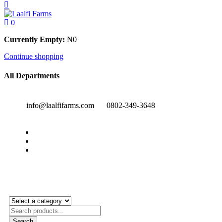
0
Currently Empty:
₦
0
Continue shopping
All Departments
info@laalfifarms.com
0802-349-3648
Search