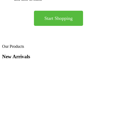
Start Shopping
Our Products
New Arrivals