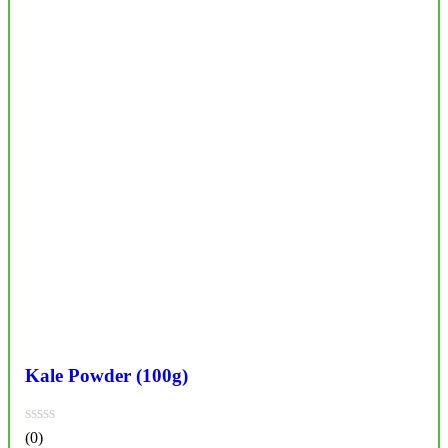
Kale Powder (100g)
(0)