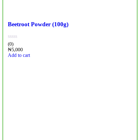
Beetroot Powder (100g)
(0)
₦
5,000
Add to cart