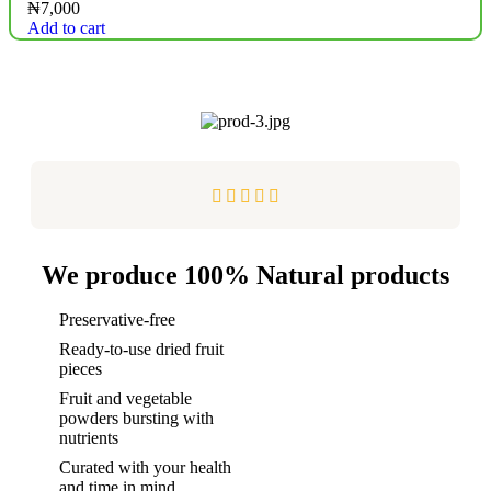
₦
7,000
Add to cart





We produce 100% Natural products
Preservative-free
Ready-to-use dried fruit
pieces
Fruit and vegetable
powders bursting with
nutrients
Curated with your health
and time in mind