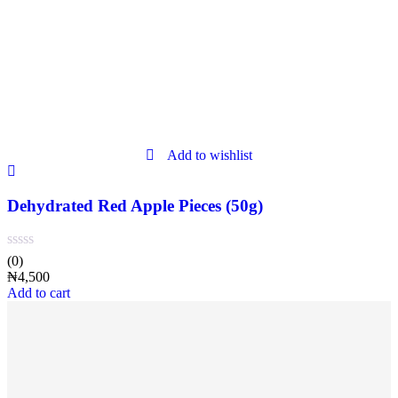
Add to wishlist
Dehydrated Red Apple Pieces (50g)
(0)
₦
4,500
Add to cart