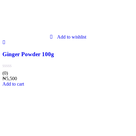
Add to wishlist
Ginger Powder 100g
(0)
₦
5,500
Add to cart