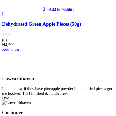
Add to wishlist
Dehydrated Green Apple Pieces (50g)
(0)
₦
4,500
Add to cart
What our customers are saying
Testimonials
Lowcarbhaven
I don't know if they have pineapple powder but the dried pieces got
me hooked. Till I finished it. I didn't rest
Uyo
Customer