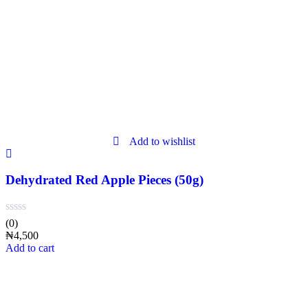
Add to wishlist
Dehydrated Red Apple Pieces (50g)
(0)
₦
4,500
Add to cart