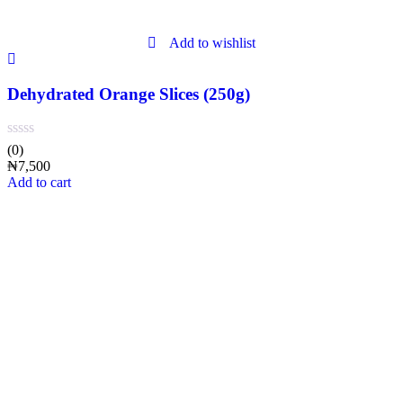
Add to wishlist
Dehydrated Orange Slices (250g)
(0)
₦
7,500
Add to cart