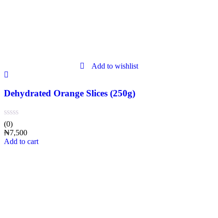
Add to wishlist
Dehydrated Orange Slices (250g)
(0)
₦
7,500
Add to cart