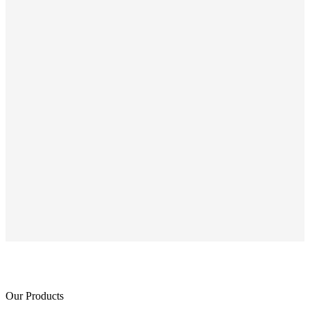
Our Products