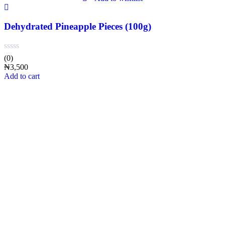
Dehydrated Pineapple Pieces (100g)
(0)
₦
3,500
Add to cart