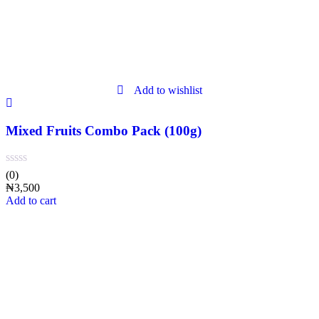
Add to wishlist
Mixed Fruits Combo Pack (100g)
(0)
₦
3,500
Add to cart