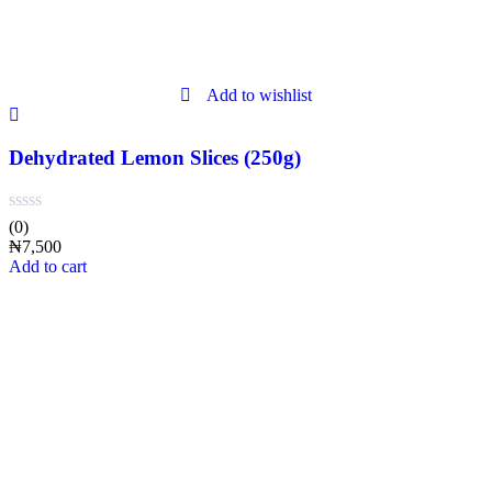
Add to wishlist
Dehydrated Lemon Slices (250g)
(0)
₦
7,500
Add to cart