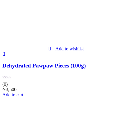
Add to wishlist
Dehydrated Pawpaw Pieces (100g)
(0)
₦
3,500
Add to cart