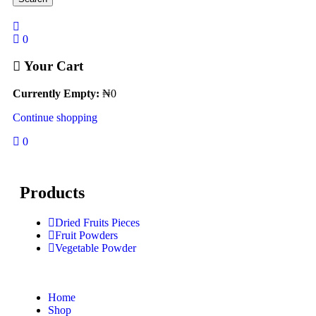
0
Your Cart
Currently Empty:
₦
0
Continue shopping
0
Products
Dried Fruits Pieces
Fruit Powders
Vegetable Powder
Home
Shop