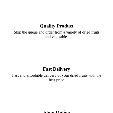
Quality Product
Skip the queue and order from a variety of dried fruits
and vegetables
Fast Delivery
Fast and affordable delivery of your dried fruits with the
best price
Shop Online