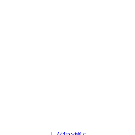
Add to wishlist