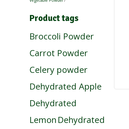
Vegetable Powder
7
products
Product tags
Broccoli Powder
Carrot Powder
Celery powder
Dehydrated Apple
Dehydrated
Lemon
Dehydrated