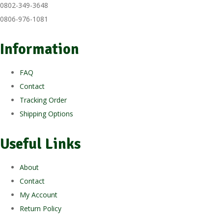
0802-349-3648
0806-976-1081
Information
FAQ
Contact
Tracking Order
Shipping Options
Useful Links
About
Contact
My Account
Return Policy