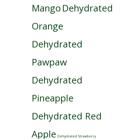
Mango
Dehydrated
Orange
Dehydrated
Pawpaw
Dehydrated
Pineapple
Dehydrated Red
Apple
Dehydrated Strawberry