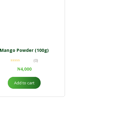
Mango Powder (100g)
(0)
₦
4,000
Add to cart