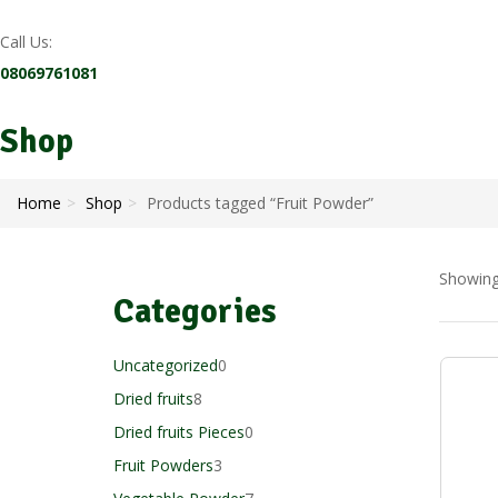
Call Us:
08069761081
Shop
Home
Shop
Products tagged “Fruit Powder”
Showing 
Categories
0
Uncategorized
0
8
products
Dried fruits
8
products
0
Dried fruits Pieces
0
3
products
Fruit Powders
3
products
7