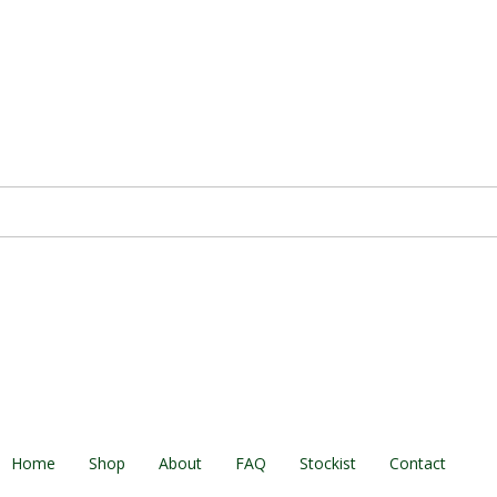
Home
Shop
About
FAQ
Stockist
Contact