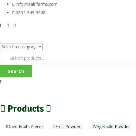
info@laalfifarms.com
0802-349-3648
Search
Products
Dried Fruits Pieces
Fruit Powders
Vegetable Powder