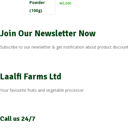
₦
5,000
Join Our Newsletter Now
Subscribe to our newsletter & get notification about product discount
Laalfi Farms Ltd
Your favourite fruits and vegetable processor
Call us 24/7