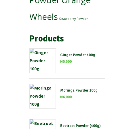
Powder
Orange
Wheels
Strawberry Powder
Products
Ginger Powder 100g
₦
5,500
Moringa Powder 100g
₦
6,000
Beetroot Powder (100g)