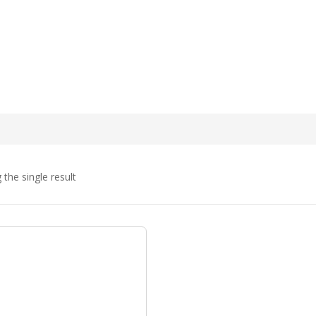
the single result