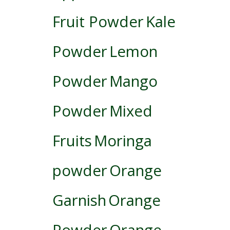
Fruit Powder
Kale
Powder
Lemon
Powder
Mango
Powder
Mixed
Fruits
Moringa
powder
Orange
Garnish
Orange