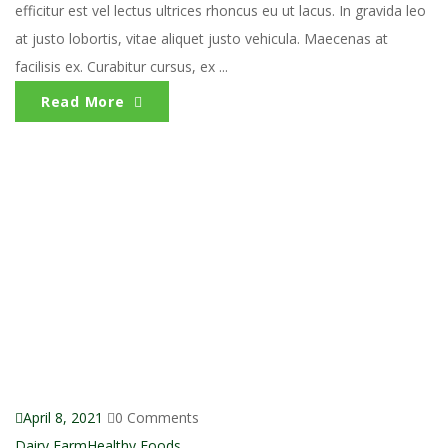
efficitur est vel lectus ultrices rhoncus eu ut lacus. In gravida leo
at justo lobortis, vitae aliquet justo vehicula. Maecenas at
facilisis ex. Curabitur cursus, ex ...
Read More
April 8, 2021
0 Comments
Dairy Farm
Healthy Foods