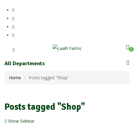
0
All Departments
Home
Posts tagged "Shop"
Posts tagged "Shop"
Show Sidebar