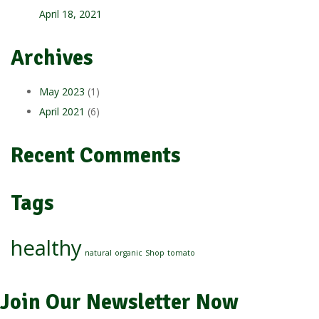
April 18, 2021
Archives
May 2023
(1)
April 2021
(6)
Recent Comments
Tags
healthy
natural
organic
Shop
tomato
Join Our Newsletter Now