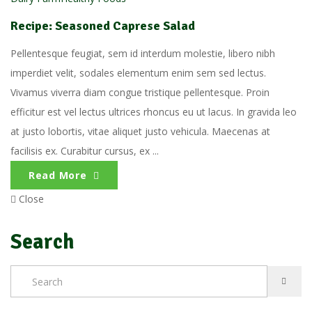
Recipe: Seasoned Caprese Salad
Pellentesque feugiat, sem id interdum molestie, libero nibh
imperdiet velit, sodales elementum enim sem sed lectus.
Vivamus viverra diam congue tristique pellentesque. Proin
efficitur est vel lectus ultrices rhoncus eu ut lacus. In gravida leo
at justo lobortis, vitae aliquet justo vehicula. Maecenas at
facilisis ex. Curabitur cursus, ex ...
Read More
Close
Search