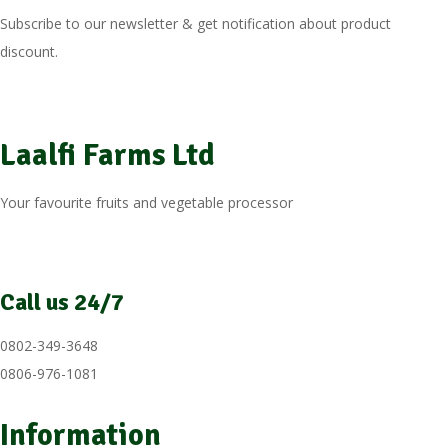
Subscribe to our newsletter & get notification about product
discount.
Laalfi Farms Ltd
Your favourite fruits and vegetable processor
Call us 24/7
0802-349-3648
0806-976-1081
Information