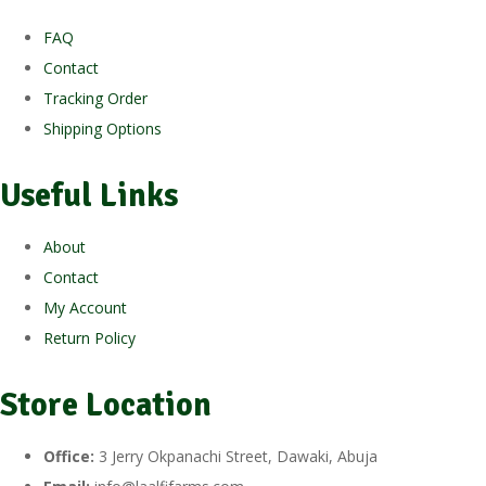
FAQ
Contact
Tracking Order
Shipping Options
Useful Links
About
Contact
My Account
Return Policy
Store Location
Office:
3 Jerry Okpanachi Street, Dawaki, Abuja