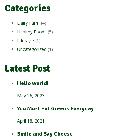
Categories
Dairy Farm
(4)
Healthy Foods
(5)
Lifestyle
(1)
Uncategorized
(1)
Latest Post
Hello world!
May 26, 2023
You Must Eat Greens Everyday
April 18, 2021
Smile and Say Cheese