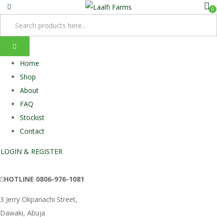
0
Home
Shop
About
FAQ
Stockist
Contact
LOGIN & REGISTER
HOTLINE
0806-976-1081
3 Jerry Okpanachi Street,
Dawaki, Abuja