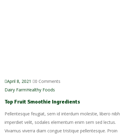
April 8, 2021
0 Comments
Dairy Farm
Healthy Foods
Top Fruit Smoothie Ingredients
Pellentesque feugiat, sem id interdum molestie, libero nibh
imperdiet velit, sodales elementum enim sem sed lectus.
Vivamus viverra diam congue tristique pellentesque. Proin