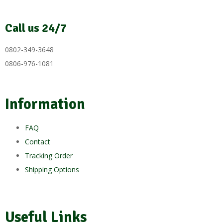
Call us 24/7
0802-349-3648
0806-976-1081
Information
FAQ
Contact
Tracking Order
Shipping Options
Useful Links