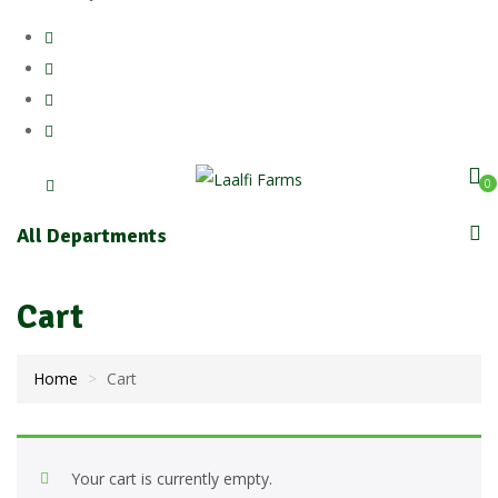
0
All Departments
Cart
Home
Cart
Your cart is currently empty.