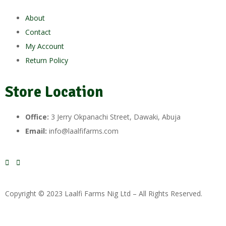
About
Contact
My Account
Return Policy
Store Location
Office:
3 Jerry Okpanachi Street, Dawaki, Abuja
Email:
info@laalfifarms.com
Copyright © 2023 Laalfi Farms Nig Ltd – All Rights Reserved.