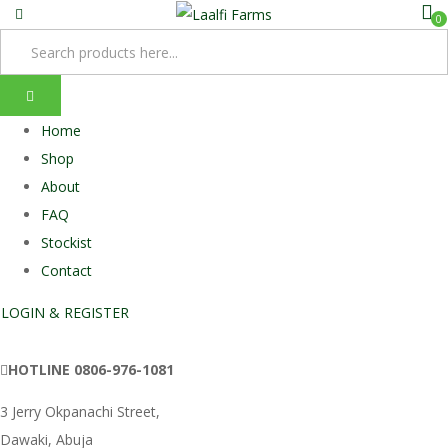
0
Home
Shop
About
FAQ
Stockist
Contact
LOGIN & REGISTER
HOTLINE
0806-976-1081
3 Jerry Okpanachi Street,
Dawaki, Abuja