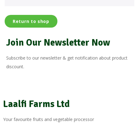
Return to shop
Join Our Newsletter Now
Subscribe to our newsletter & get notification about product
discount.
Laalfi Farms Ltd
Your favourite fruits and vegetable processor