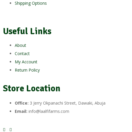
Shipping Options
Useful Links
About
Contact
My Account
Return Policy
Store Location
Office:
3 Jerry Okpanachi Street, Dawaki, Abuja
Email:
info@laalfifarms.com