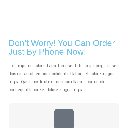
Don't Worry! You Can Order
Just By Phone Now!
Lorem ipsum dolor sit amet, consectetur adipiscing elit, sed
dois eiusmod tempor incididunt ut labore et dolore magna
aliqua. Qauis nostrud exercitation ullamco commodo
consequat labore et dolore magna aliqua.