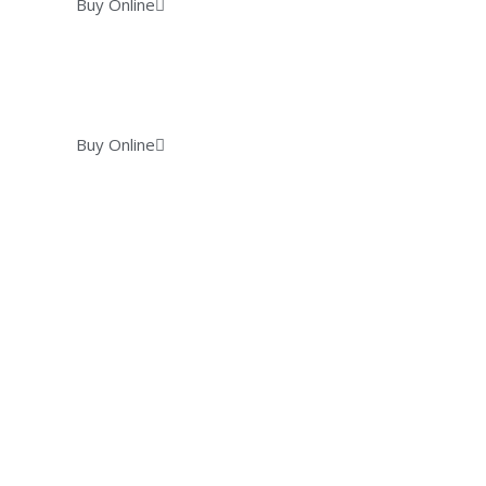
Buy Online
Buy Online