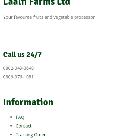
Laalfi Farms Ltd
Your favourite fruits and vegetable processor
Call us 24/7
0802-349-3648
0806-976-1081
Information
FAQ
Contact
Tracking Order