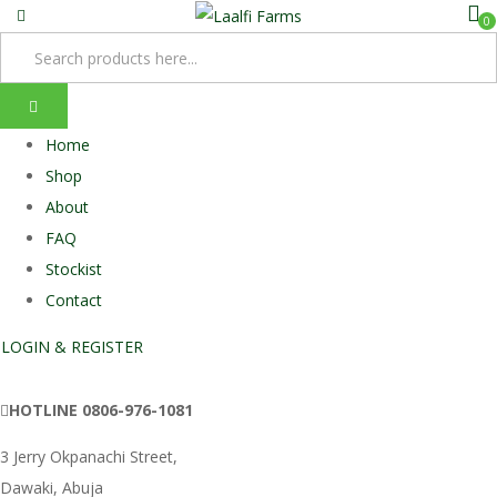
0
Home
Shop
About
FAQ
Stockist
Contact
LOGIN & REGISTER
HOTLINE
0806-976-1081
3 Jerry Okpanachi Street,
Dawaki, Abuja