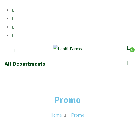
0
All Departments
Promo
Home
Promo