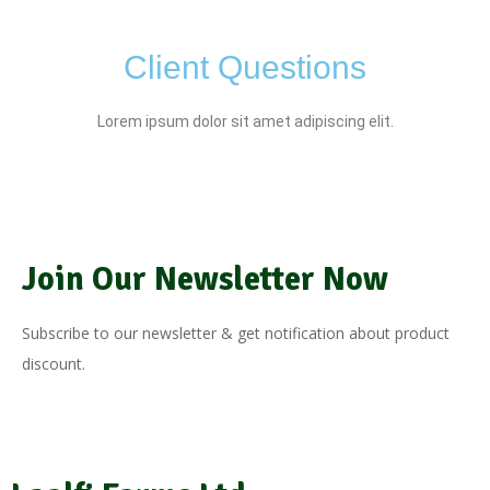
Client Questions
Lorem ipsum dolor sit amet adipiscing elit.
Join Our Newsletter Now
Subscribe to our newsletter & get notification about product
discount.