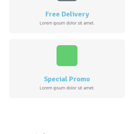
Free Delivery
Lorem ipsum dolor sit amet.
Special Promo
Lorem ipsum dolor sit amet.